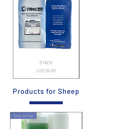
STACK
Precio
USD 84.80
Products for Sheep
New Arrival