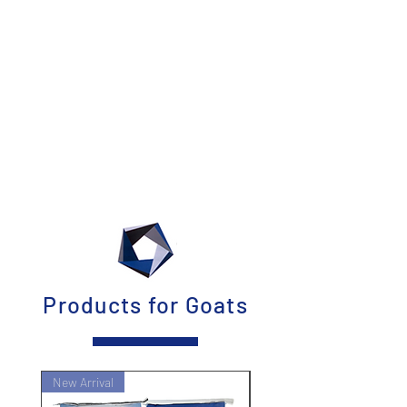
Products for Goats
New Arrival
New Arrival