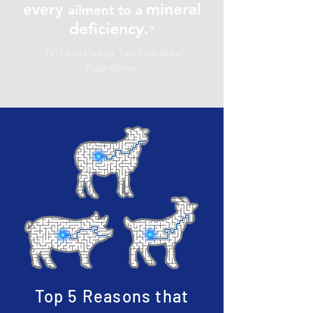
mineral
every
ailment to a
deficiency.
"
- Dr. Linus Pauling, Two Time Nobel
Prize Winner
Top 5 Reasons that