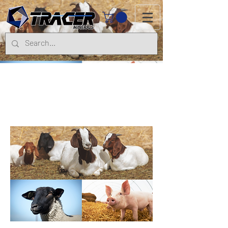
Goats, Sheep
& Pigs