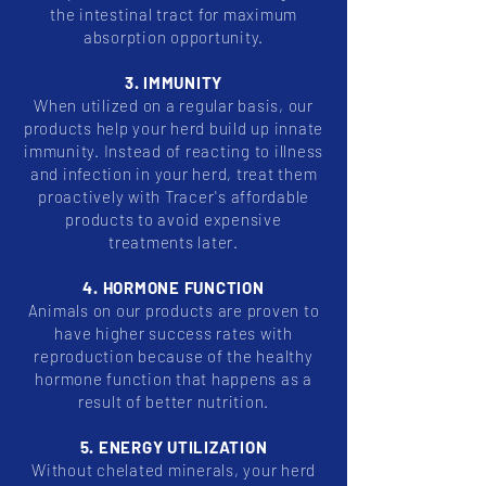
the intestinal tract for maximum
absorption opportunity.
3. IMMUNITY
When utilized on a regular basis, our
products help your herd build up innate
immunity. Instead of reacting to illness
and infection in your herd, treat them
proactively with Tracer's affordable
products to avoid expensive
treatments later.
4. HORMONE FUNCTION
Animals on our products are proven to
have higher success rates with
reproduction because of the healthy
hormone function that happens as a
result of better nutrition.
5. ENERGY UTILIZATION
Without chelated minerals, your herd