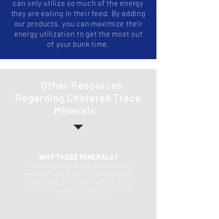
can only utilize so much of the energy
they are eating in their feed. By adding
our products, you can maximize their
energy utilization to get the most out
of your bunk time.
Other Resources
Regarding Chelated Trace
Minerals
WHY THESE MINERALS?
This pamphlet about our products
explains why Tracer's minerals are
made with a superior amino acid
chelated mineral.