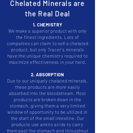
Chelated Minerals are
the Real Deal
1. CHEMISTRY
We make a superior product with only
the finest ingredients. Lots of
companies can claim to sell a chelated
product, but only Tracer's minerals
have the unique chemistry required to
maximize effectiveness in your herd.
2. ABSORPTION
Due to our uniquely chelated minerals,
these products are more easily
absorbed into the bloodstream. Most
products are broken down in the
stomach, giving them a very limited
window of opportunity to be utilized in
the start of the small intestine. Our
products use amino acids to carry
them past the stomach and throughout