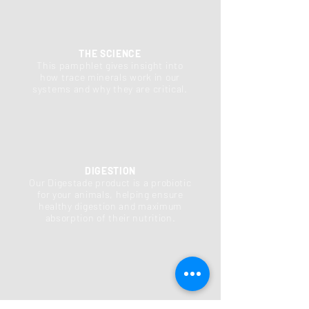
THE SCIENCE
This pamphlet gives insight into
how trace minerals work in our
systems and why they are critical.
DIGESTION
Our Digestade product is a probiotic
for your animals, helping ensure
healthy digestion and maximum
absorption of their nutrition.