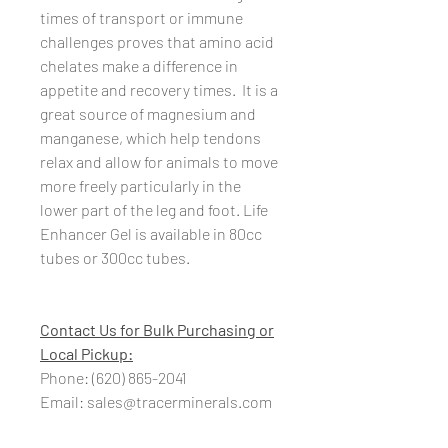
times of transport or immune
challenges proves that amino acid
chelates make a difference in
appetite and recovery times. It is a
great source of magnesium and
manganese, which help tendons
relax and allow for animals to move
more freely particularly in the
lower part of the leg and foot. Life
Enhancer Gel is available in 80cc
tubes or 300cc tubes.
Contact Us for Bulk Purchasing or
Local Pickup:
Phone: (620) 865-2041
Email: sales@tracerminerals.com