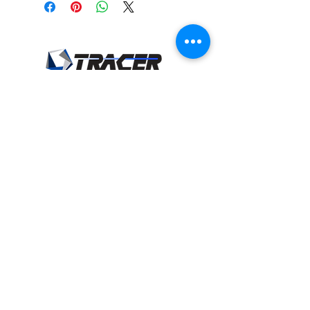
Tracer Minerals, LLC
18825 24
Road
Cimarron, KS 67835
sales@tracerminerals.com
Tel:
620-865-2041
Fax:
620-865-2093
Privacy Policy
and
Terms of Use
Product Categories
Beef Products
Dairy Products