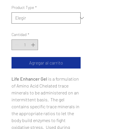
Product Type
*
Cantidad
*
Agregar al carrito
Life Enhancer Gel
is a formulation
of Amino Acid Chelated trace
minerals to be administered on an
intermittent basis. The gel
contains specific trace minerals in
the appropriate ratios to let the
body build enzymes to fight
oxidative stress. Used during