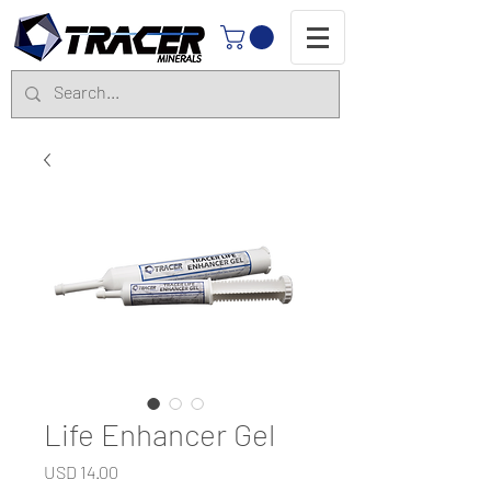
Life Enhancer Gel
Precio
USD 14.00