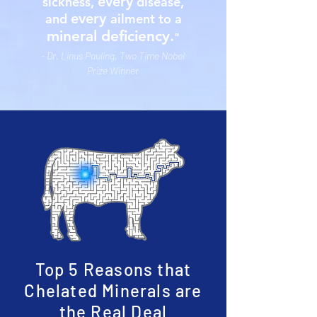
every
sickness,
disease,
every
and
ailment to a
mineral deficiency.
"
- Dr. Linus Pauling, Two Time Nobel
Prize Winner
Top 5 Reasons that
Chelated Minerals are
the Real Deal