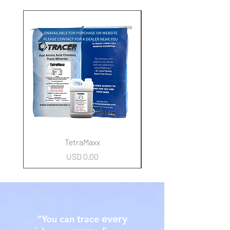
New Arrival
TetraMaxx
Precio
USD 0.00
every
"You can trace