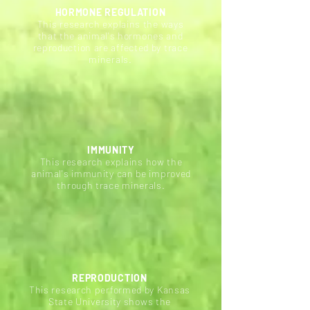
HORMONE REGULATION
This research explains the ways
that the animal's hormones and
reproduction are affected by trace
minerals.
IMMUNITY
This research explains how the
animal's immunity can be improved
through trace minerals.
REPRODUCTION
This
research
performed by Kansas
State University shows the