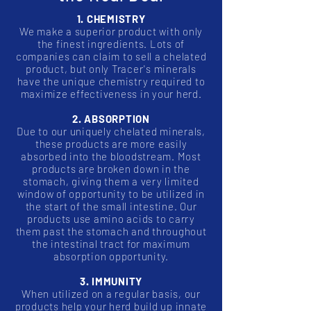
1. CHEMISTRY
We make a superior product with only
the finest ingredients. Lots of
companies can claim to sell a chelated
product, but only Tracer's minerals
have the unique chemistry required to
maximize effectiveness in your herd.
2. ABSORPTION
Due to our uniquely chelated minerals,
these products are more easily
absorbed into the bloodstream. Most
products are broken down in the
stomach, giving them a very limited
window of opportunity to be utilized in
the start of the small intestine. Our
products use amino acids to carry
them past the stomach and throughout
the intestinal tract for maximum
absorption opportunity.
3. IMMUNITY
When utilized on a regular basis, our
products help your herd build up innate