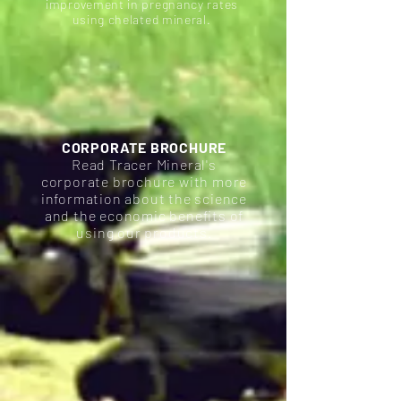
improvement in pregnancy rates
using chelated mineral.
CORPORATE BROCHURE
Read Tracer Mineral's
corporate brochure with more
information about the science
and the economic benefits of
using our products.