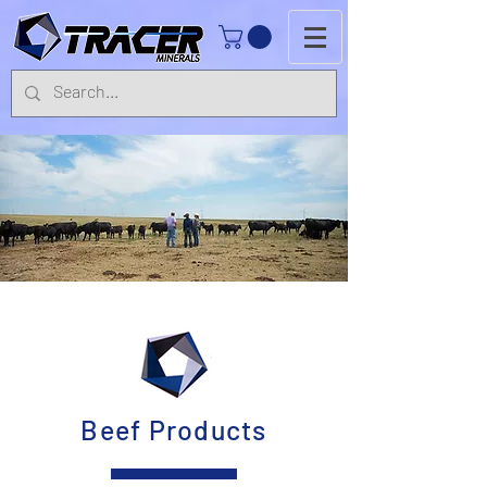
Beef Products