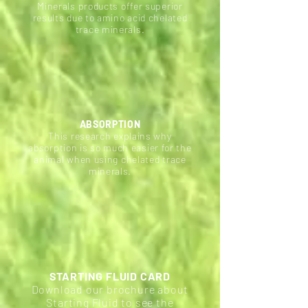
Minerals products offer superior
results due to amino acid chelated
trace minerals.
ABSORPTION
This research explains why
absorption is so much easier for the
animal when using chelated trace
minerals.
STARTING FLUID CARD
Download our brochure about
Starting Fluid to see the