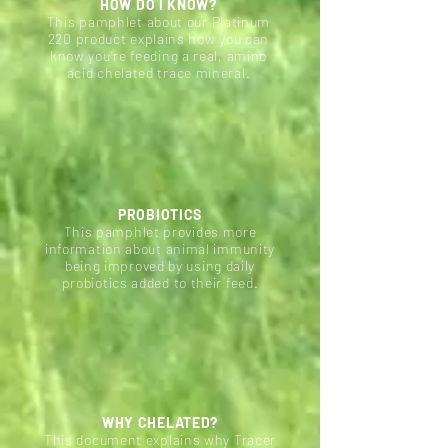
HOW DO I KNOW?
This pamphlet about our Platinum
220 product explains how you can
know you're feeding a real, amino
acid chelated trace mineral.
PROBIOTICS
This pamphlet provides more
information about animal immunity
being improved by using daily
probiotics added to their feed.
WHY CHELATED?
This document explains why Tracer