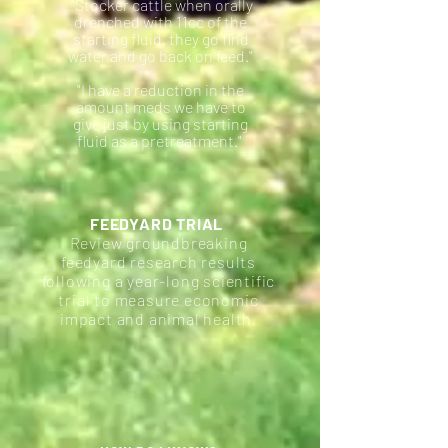
"Stocker cattle when orally
drenched with 11cc of the
starting fluid, they go find
water and go back on feed."
"I have a reduction in the
amount meds we have to
give just by using starting
fluid as a pretreatment."
FEEDYARD TRIAL
Review groundbreaking
feedyard research results
following a year-long scientific
trial to measure economic
impact and animal health.