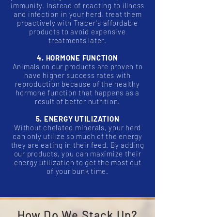
immunity. Instead of reacting to illness
and infection in your herd, treat them
proactively with Tracer's affordable
products to avoid expensive
treatments later.
4. HORMONE FUNCTION
Animals on our products are proven to
have higher success rates with
reproduction because of the healthy
hormone function that happens as a
result of better nutrition.
5. ENERGY UTILIZATION
Without chelated minerals, your herd
can only utilize so much of the energy
they are eating in their feed. By adding
our products, you can maximize their
energy utilization to get the most out
of your bunk time.
How Do We Stack Up?