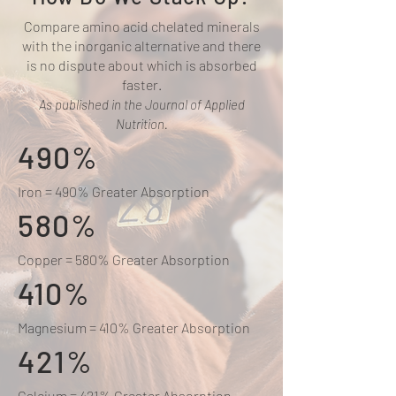
Compare amino acid chelated minerals
with the inorganic alternative and there
is no dispute about which is absorbed
faster.
As published in the Journal of Applied
Nutrition.
490%
Iron = 490% Greater Absorption
580%
Copper = 580% Greater Absorption
410%
Magnesium = 410% Greater Absorption
421%
Calcium = 421% Greater Absorption