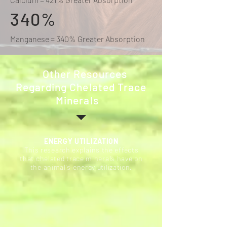
340%
Manganese = 340% Greater Absorption
Other Resources
Regarding Chelated Trace
Minerals
ENERGY UTILIZATION
This research explains the effects
that chelated trace minerals have on
the animal's energy utilization.