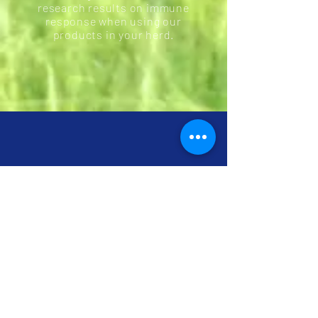
research results on immune
response when using our
products in your herd.
Better Absorption
Explained by Science
Normal trace minerals only have a few feet of
intestinal space to absorb into the bloodstream
before they are broken down and converted to
waste. However, chelated amino acid minerals
are chemically formulated to withstand
digestion so that your animal has significantly