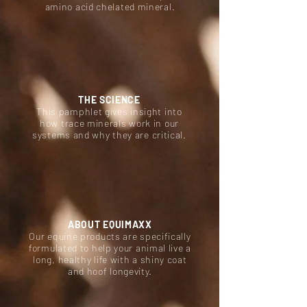
amino acid chelated mineral.
THE SCIENCE
This pamphlet gives insight into
how trace minerals work in our
systems and why they are critical.
ABOUT EQUIMAXX
Our equine products are specifically
formulated to help your animal live a
long, healthy life with a shiny coat
and hoof longevity.