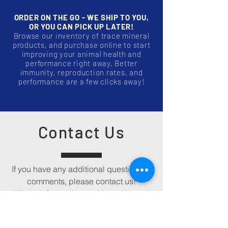
ORDER ON THE GO - WE SHIP TO YOU,
OR YOU CAN PICK UP LATER!
Browse our inventory of trace mineral
products, and purchase online to start
improving your animal health and
performance right away. Better
immunity, reproduction rates, and
performance are a few clicks away!
Contact Us
If you have any additional questions or
comments, please contact us!
We look forward to working with you!