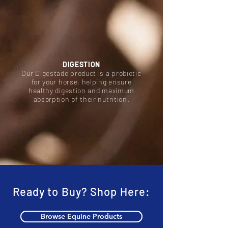
DIGESTION
Our Digestade product is a probiotic
for your horse, helping ensure
healthy digestion and maximum
absorption of their nutrition.
Ready to Buy? Shop Here:
Browse Equine Products