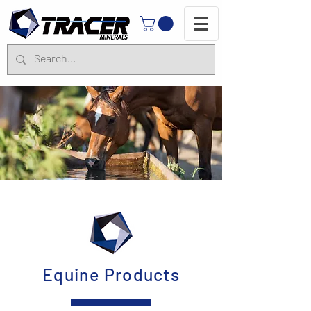
Equine Products