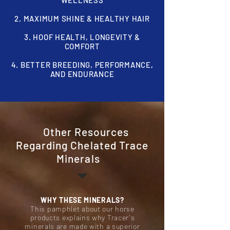
WELLNESS
2. MAXIMUM SHINE & HEALTHY HAIR
3. HOOF HEALTH,
LONGEVITY &
COMFORT
4. BETTER BREEDING, PERFORMANCE,
AND ENDURANCE
Other Resources
Regarding Chelated Trace
Minerals
WHY THESE MINERALS?
This pamphlet about our horse
products explains why Tracer's
minerals are made with a superior