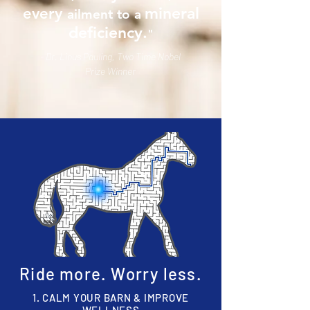
mineral
every
ailment to a
deficiency.
"
- Dr. Linus Pauling, Two Time Nobel
Prize Winner
Ride more. Worry less
.
1. CALM YOUR BARN & IMPROVE