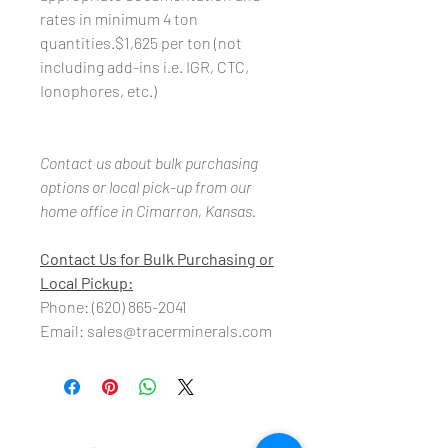
rates in minimum 4 ton
quantities.$1,625 per ton (not
including add-ins i.e. IGR, CTC,
Ionophores, etc.)
Contact us about bulk purchasing
options or local pick-up from our
home office in Cimarron, Kansas.
Contact Us for Bulk Purchasing or
Local Pickup:
Phone: (620) 865-2041
Email: sales@tracerminerals.com