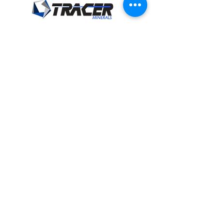
Tracer Minerals, LLC
18825 24
Road
Cimarron, KS 67835
sales@tracerminerals.com
Tel:
620-865-2041
Fax:
620-865-2093
Privacy Policy
and
Terms of Use
Product Categories
Beef Products
Dairy Products
Equine Products
Swine Products
Sheep Products
Goat Products