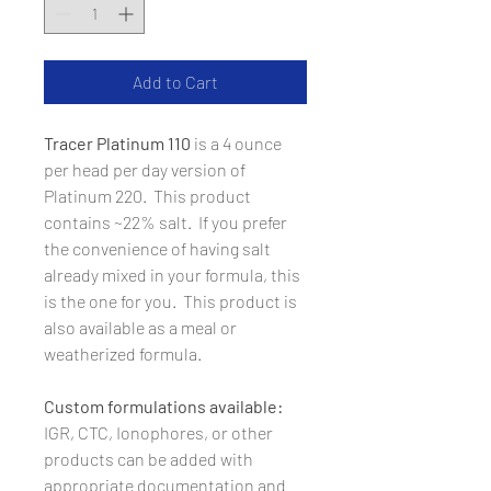
Add to Cart
Tracer Platinum 110
is a 4 ounce
per head per day version of
Platinum 220. This product
contains ~22% salt. If you prefer
the convenience of having salt
already mixed in your formula, this
is the one for you. This product is
also available as a meal or
weatherized formula.
Custom formulations available:
IGR, CTC, Ionophores, or other
products can be added with
appropriate documentation and