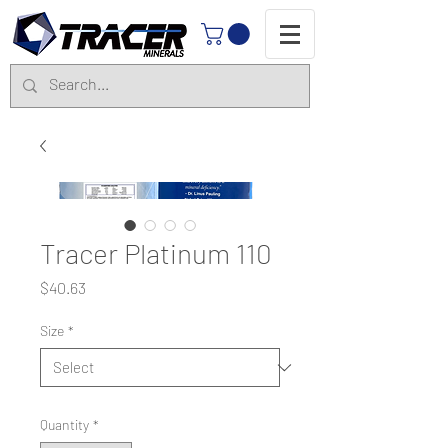
Tracer Platinum 110
Price
$40.63
Size
*
Quantity
*