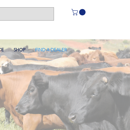
CE
SHOP
FIND A DEALER