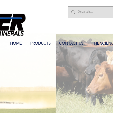
HOME
PRODUCTS
CONTACT US
THE SCIEN