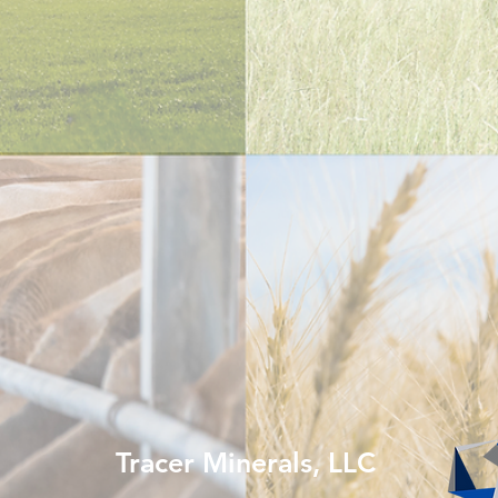
Tracer Minerals, LLC