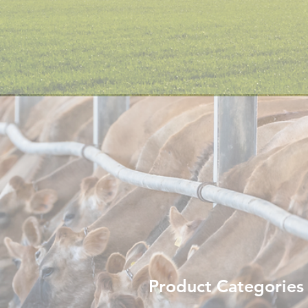
Product Categories