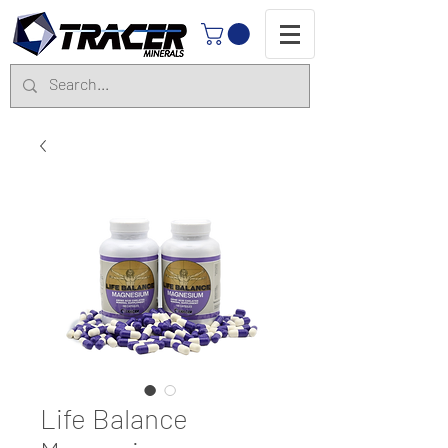
Life Balance