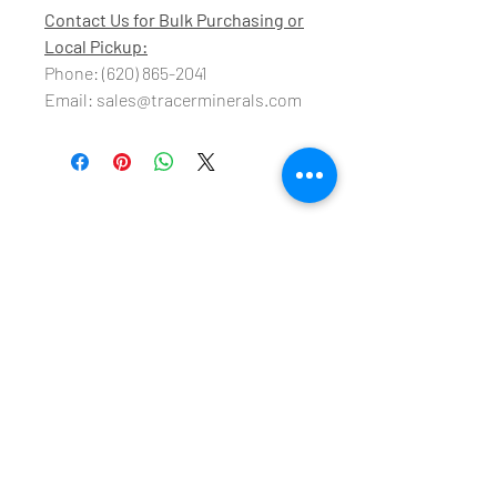
Contact Us for Bulk Purchasing or
Local Pickup:
Phone: (620) 865-2041
Email: sales@tracerminerals.com
Tracer Minerals, LLC
18825 24
Road
Cimarron, KS 67835
sales@tracerminerals.com
Tel:
620-865-2041
Fax:
620-865-2093