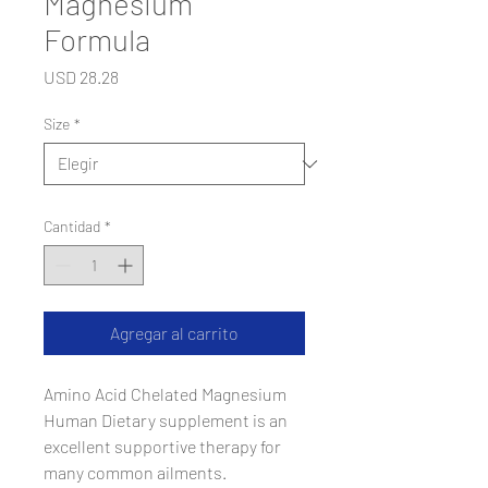
Magnesium
Formula
Precio
USD 28.28
Size
*
Cantidad
*
Agregar al carrito
Amino Acid Chelated Magnesium
Human Dietary supplement is an
excellent supportive therapy for
many common ailments.