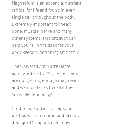
Magnesium is an essential nutrient
critical for life and found in every
single cell throughout the body.
Extremely important for heart,
bone, muscle, nerve and many
other systems, this product can
help you fill in the gaps for your
body keeps functioning smoothly.
The University of Notre Dame
estimated that 75% of Americans
are not getting enough magnesium
and went so far as to call it the
“invisible deficiency”.
Product is sold in 180 capsule
bottles with a recommended daily
dosage of 2 capsules per day.