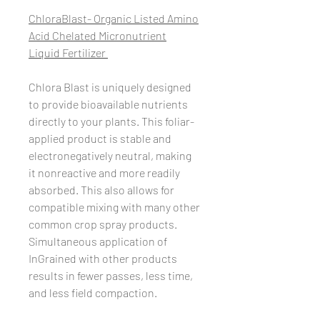
ChloraBlast- Organic Listed Amino
Acid Chelated Micronutrient
Liquid Fertilizer ​
Chlora Blast is uniquely designed
to provide bioavailable nutrients
directly to your plants. This foliar-
applied product is stable and
electronegatively neutral, making
it nonreactive and more readily
absorbed. This also allows for
compatible mixing with many other
common crop spray products.
Simultaneous application of
InGrained with other products
results in fewer passes, less time,
and less field compaction.​