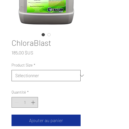
ChloraBlast
Prix
185,00 $US
Product Size
*
Quantité
*
Ajouter au panier