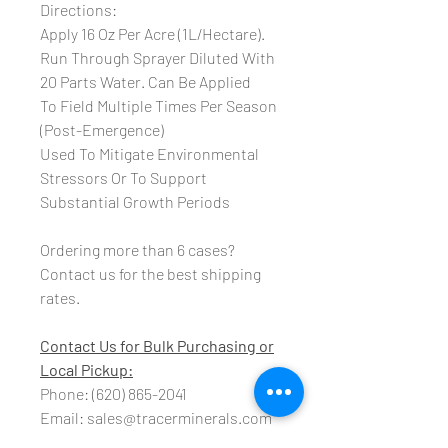
Directions:
Apply 16 Oz Per Acre (1L/Hectare).
Run Through Sprayer Diluted With
20 Parts Water.
Can Be Applied
To Field Multiple Times Per Season
(Post-Emergence)
Used To Mitigate Environmental
Stressors
Or To Support
Substantial Growth Periods
Ordering more than 6 cases?
Contact us for the best shipping
rates.
Contact Us for Bulk Purchasing or
Local Pickup:
Phone: (620) 865-2041
Email: sales@tracerminerals.com