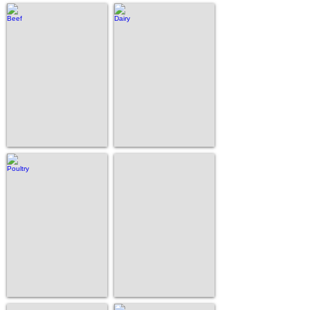
Beef
Dairy
Poultry
Swine