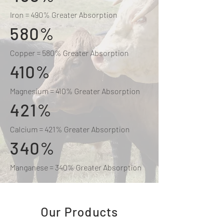
Iron = 490% Greater Absorption
580%
Copper = 580% Greater Absorption
410%
Magnesium = 410% Greater Absorption
421%
Calcium = 421% Greater Absorption
340%
Manganese = 340% Greater Absorption
Our Products