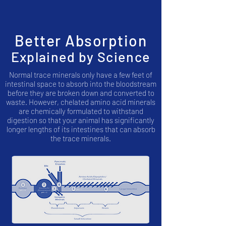
Better Absorption
Explained by Science
Normal trace minerals only have a few feet of
intestinal space to absorb into the bloodstream
before they are broken down and converted to
waste. However, chelated amino acid minerals
are chemically formulated to withstand
digestion so that your animal has significantly
longer lengths of its intestines that can absorb
the trace minerals.