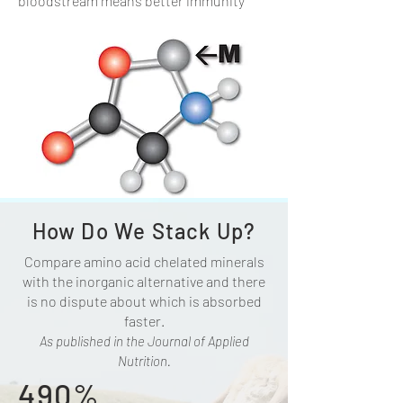
bloodstream means better immunity
How Do We Stack Up?
Compare amino acid chelated minerals
with the inorganic alternative and there
is no dispute about which is absorbed
faster.
As published in the Journal of Applied
Nutrition.
490%