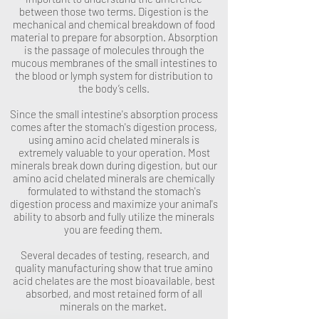
between those two terms. Digestion is the
mechanical and chemical breakdown of food
material to prepare for absorption. Absorption
is the passage of molecules through the
mucous membranes of the small intestines to
the blood or lymph system for distribution to
the body’s cells.
Since the small intestine's absorption process
comes after the stomach's digestion process,
using amino acid chelated minerals is
extremely valuable to your operation. Most
minerals break down during digestion, but our
amino acid chelated minerals are chemically
formulated to withstand the stomach's
digestion process and maximize your animal's
ability to absorb and fully utilize the minerals
you are feeding them.
Several decades of testing, research, and
quality manufacturing show that true amino
acid chelates are the most bioavailable, best
absorbed, and most retained form of all
minerals on the market.