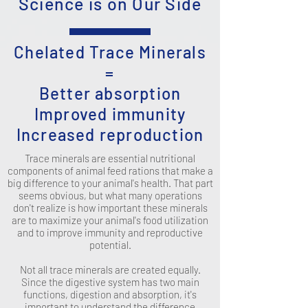
Science is on Our Side
Chelated Trace Minerals
=
Better absorption
Improved immunity
Increased reproduction
Trace minerals are essential nutritional
components of animal feed rations that make a
big difference to your animal's health. That part
seems obvious, but what many operations
don't realize is how important these minerals
are to maximize your animal's food utilization
and to improve immunity and reproductive
potential.
Not all trace minerals are created equally.
Since the digestive system has two main
functions, digestion and absorption, it's
important to understand the difference