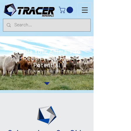
Enable Your Animals To
Reach Their Full
Potential
Utilizing Science to Work for Your Herd