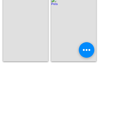
Human
Pets
Show More
Contact Us
If you have any additional questions or
comments, please contact us!
We look forward to working with you!