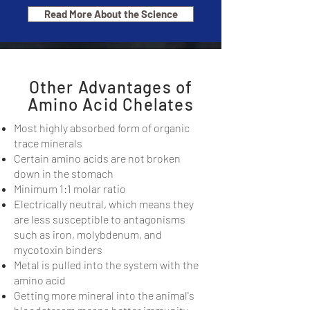
Read More About the Science
Other Advantages of
Amino Acid Chelates
Most highly absorbed form of organic
trace minerals
Certain amino acids are not broken
down in the stomach
Minimum 1:1 molar ratio
Electrically neutral, which means they
are less susceptible to antagonisms
such as iron, molybdenum, and
mycotoxin binders
Metal is pulled into the system with the
amino acid
Getting more mineral into the animal's